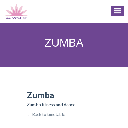
ZUMBA
Zumba
Zumba fitness and dance
← Back to timetable