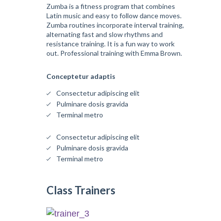
Zumba is a fitness program that combines
Latin music and easy to follow dance moves.
Zumba routines incorporate interval training,
alternating fast and slow rhythms and
resistance training. It is a fun way to work
out. Professional training with Emma Brown.
Conceptetur adaptis
Consectetur adipiscing elit
Pulminare dosis gravida
Terminal metro
Consectetur adipiscing elit
Pulminare dosis gravida
Terminal metro
Class Trainers