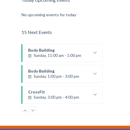
No upcoming events for today
15 Next Events
Body Building
Sunday, 11:00 am - 1:00 pm
Weightlifting
Kevin Nomak
Body Building
Sunday, 1:00 pm - 3:00 pm
Body works
Kevin Nomak
CrossFit
Sunday, 3:00 pm - 4:00 pm
Beginners
Kevin Nomak
Zumba
Monday, 8:00 am - 9:00 am
Beginners