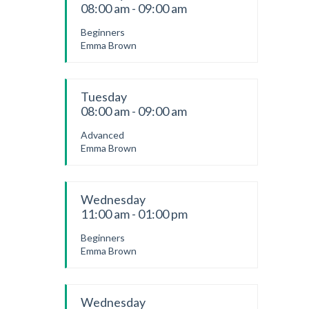
08:00 am - 09:00 am
Beginners
Emma Brown
Tuesday
08:00 am - 09:00 am
Advanced
Emma Brown
Wednesday
11:00 am - 01:00 pm
Beginners
Emma Brown
Wednesday