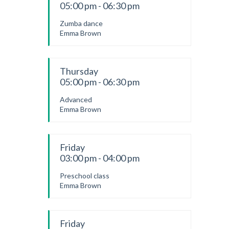
05:00 pm - 06:30 pm
Zumba dance
Emma Brown
Thursday
05:00 pm - 06:30 pm
Advanced
Emma Brown
Friday
03:00 pm - 04:00 pm
Preschool class
Emma Brown
Friday