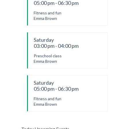
05:00 pm - 06:30 pm
Fitness and fun
Emma Brown
Saturday
03:00 pm - 04:00 pm
Preschool class
Emma Brown
Saturday
05:00 pm - 06:30 pm
Fitness and fun
Emma Brown
Today Upcoming Events