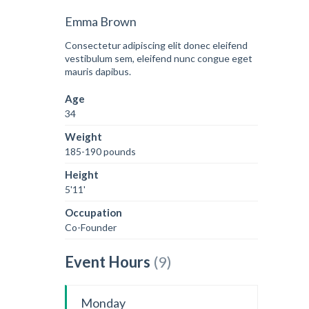
Emma Brown
Consectetur adipiscing elit donec eleifend
vestibulum sem, eleifend nunc congue eget
mauris dapibus.
Age
34
Weight
185-190 pounds
Height
5'11'
Occupation
Co-Founder
Event Hours
(9)
Monday