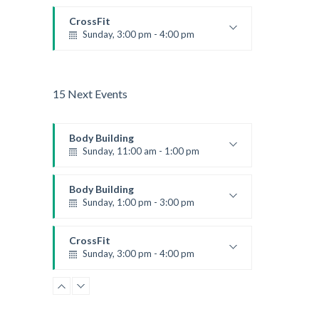
CrossFit
Sunday, 3:00 pm - 4:00 pm
Beginners
Kevin Nomak
15 Next Events
Body Building
Sunday, 11:00 am - 1:00 pm
Weightlifting
Kevin Nomak
Body Building
Sunday, 1:00 pm - 3:00 pm
Body works
Kevin Nomak
CrossFit
Sunday, 3:00 pm - 4:00 pm
Beginners
Kevin Nomak
Zumba
Monday, 8:00 am - 9:00 am