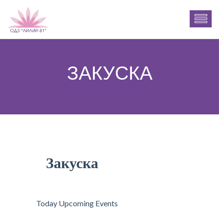
ЗАКУСКА
Закуска
Today Upcoming Events